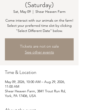
(Saturday)
Sat, May 09
  |  
Shear Heaven Farm
Come interact with our animals on the farm!
Select your preferred time slot by clicking
"Select Different Date" below.
Tickets are not on sale
See other events
Time & Location
May 09, 2026, 10:00 AM – Aug 29, 2026,
11:00 AM
Shear Heaven Farm, 3841 Trout Run Rd,
York, PA 17406, USA