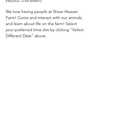
About the event
We love having people at Shear Heaven 
Farm! Come and interact with our animals 
and learn about life on the farm! Select 
your preferred time slot by clicking "Select 
Different Date" above.
Share this event
Shear Heaven Alpaca & Merino Farm
CONTACT