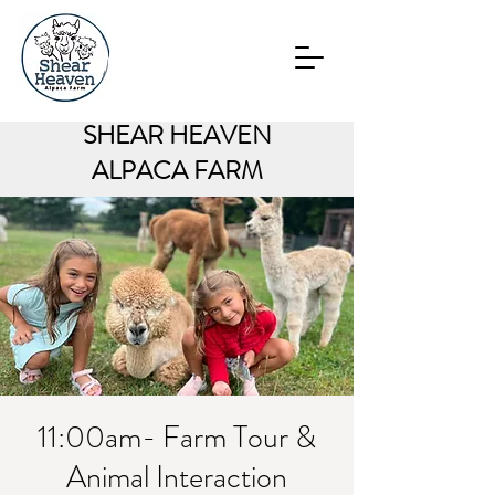
SHEAR HEAVEN
ALPACA FARM
11:00am- Farm Tour &
Animal Interaction