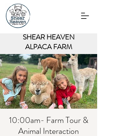
SHEAR HEAVEN
ALPACA FARM
10:00am- Farm Tour &
Animal Interaction