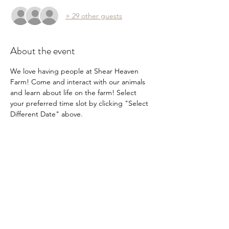
+ 29 other guests
About the event
We love having people at Shear Heaven 
Farm! Come and interact with our animals 
and learn about life on the farm! Select 
your preferred time slot by clicking "Select 
Different Date" above.
Share this event