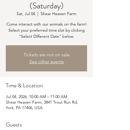
(Saturday)
Sat, Jul 04
  |  
Shear Heaven Farm
Come interact with our animals on the farm!
Select your preferred time slot by clicking
"Select Different Date" below.
Tickets are not on sale
See other events
Time & Location
Jul 04, 2026, 10:00 AM – 11:00 AM
Shear Heaven Farm, 3841 Trout Run Rd,
York, PA 17406, USA
Guests