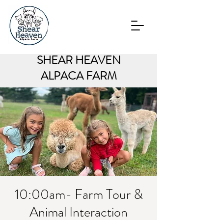
SHEAR HEAVEN
ALPACA FARM
10:00am- Farm Tour &
Animal Interaction