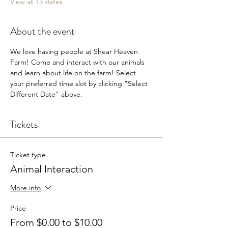
View all 13 dates
About the event
We love having people at Shear Heaven 
Farm! Come and interact with our animals 
and learn about life on the farm! Select 
your preferred time slot by clicking "Select 
Different Date" above.
Tickets
Ticket type
Animal Interaction
More info
Price
From $0.00 to $10.00