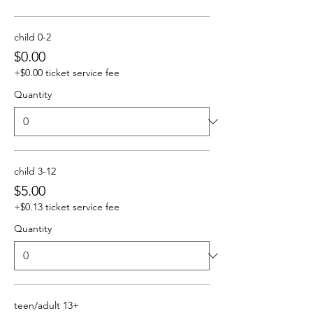
child 0-2
$0.00
+$0.00 ticket service fee
Quantity
child 3-12
$5.00
+$0.13 ticket service fee
Quantity
teen/adult 13+