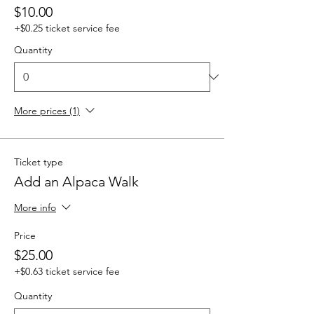
$10.00
+$0.25 ticket service fee
Quantity
More prices (1)
Ticket type
Add an Alpaca Walk
More info
Price
$25.00
+$0.63 ticket service fee
Quantity