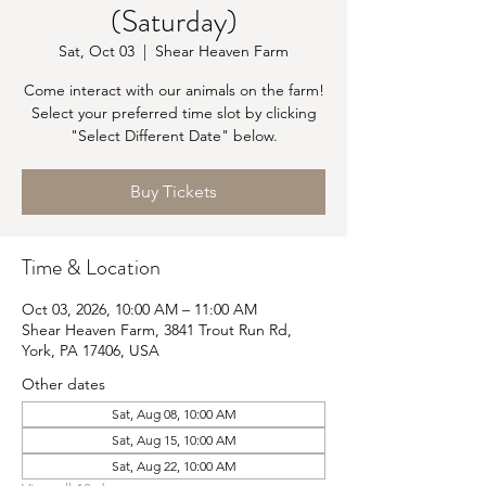
(Saturday)
Sat, Oct 03
  |  
Shear Heaven Farm
Come interact with our animals on the farm!
Select your preferred time slot by clicking
"Select Different Date" below.
Buy Tickets
Time & Location
Oct 03, 2026, 10:00 AM – 11:00 AM
Shear Heaven Farm, 3841 Trout Run Rd,
York, PA 17406, USA
Other dates
Sat, Aug 08, 10:00 AM
Sat, Aug 15, 10:00 AM
Sat, Aug 22, 10:00 AM