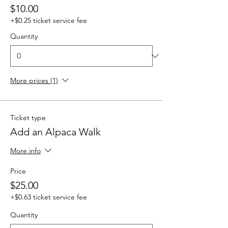
$10.00
+$0.25 ticket service fee
Quantity
More prices (1)
Ticket type
Add an Alpaca Walk
More info
Price
$25.00
+$0.63 ticket service fee
Quantity