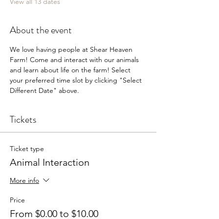
View all 13 dates
About the event
We love having people at Shear Heaven 
Farm! Come and interact with our animals 
and learn about life on the farm! Select 
your preferred time slot by clicking "Select 
Different Date" above.
Tickets
Ticket type
Animal Interaction
More info
Price
From $0.00 to $10.00