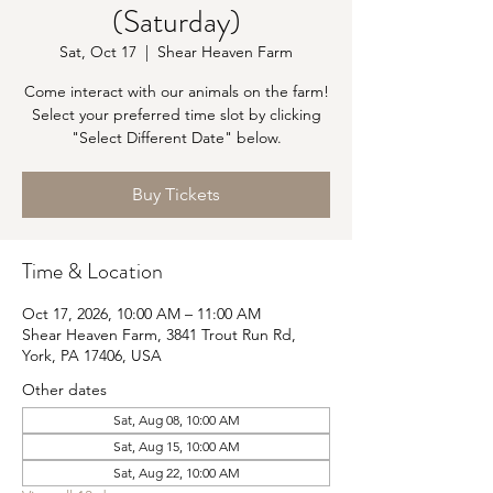
(Saturday)
Sat, Oct 17
  |  
Shear Heaven Farm
Come interact with our animals on the farm!
Select your preferred time slot by clicking
"Select Different Date" below.
Buy Tickets
Time & Location
Oct 17, 2026, 10:00 AM – 11:00 AM
Shear Heaven Farm, 3841 Trout Run Rd,
York, PA 17406, USA
Other dates
Sat, Aug 08, 10:00 AM
Sat, Aug 15, 10:00 AM
Sat, Aug 22, 10:00 AM