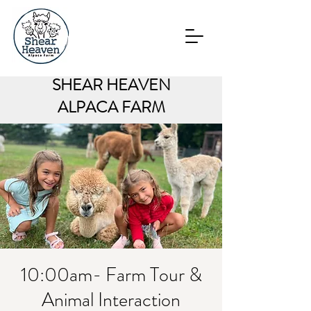
SHEAR HEAVEN
ALPACA FARM
10:00am- Farm Tour &
Animal Interaction