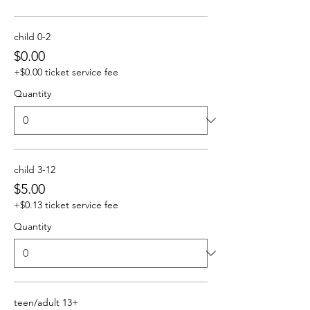
child 0-2
$0.00
+$0.00 ticket service fee
Quantity
child 3-12
$5.00
+$0.13 ticket service fee
Quantity
teen/adult 13+