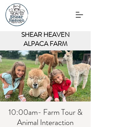
SHEAR HEAVEN
ALPACA FARM
10:00am- Farm Tour &
Animal Interaction