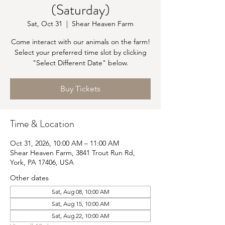
(Saturday)
Sat, Oct 31
  |  
Shear Heaven Farm
Come interact with our animals on the farm!
Select your preferred time slot by clicking
"Select Different Date" below.
Buy Tickets
Time & Location
Oct 31, 2026, 10:00 AM – 11:00 AM
Shear Heaven Farm, 3841 Trout Run Rd,
York, PA 17406, USA
Other dates
Sat, Aug 08, 10:00 AM
Sat, Aug 15, 10:00 AM
Sat, Aug 22, 10:00 AM