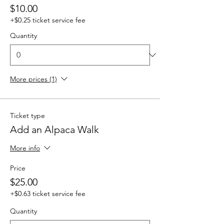
$10.00
+$0.25 ticket service fee
Quantity
More prices (1)
Ticket type
Add an Alpaca Walk
More info
Price
$25.00
+$0.63 ticket service fee
Quantity