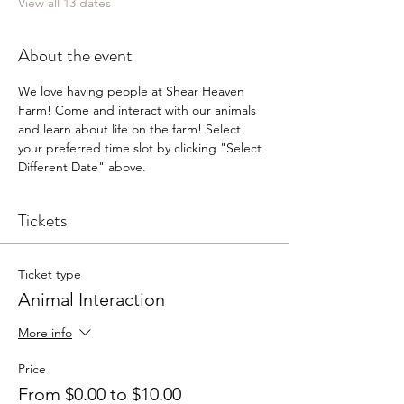
View all 13 dates
About the event
We love having people at Shear Heaven 
Farm! Come and interact with our animals 
and learn about life on the farm! Select 
your preferred time slot by clicking "Select 
Different Date" above.
Tickets
Ticket type
Animal Interaction
More info
Price
From $0.00 to $10.00