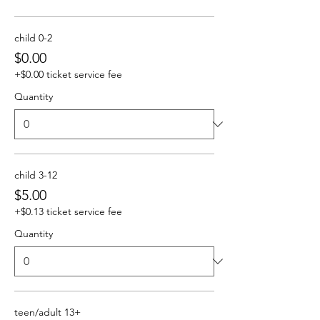
child 0-2
$0.00
+$0.00 ticket service fee
Quantity
child 3-12
$5.00
+$0.13 ticket service fee
Quantity
teen/adult 13+