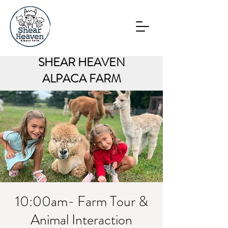
SHEAR HEAVEN
ALPACA FARM
10:00am- Farm Tour &
Animal Interaction