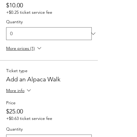
$10.00
+$0.25 ticket service fee
Quantity
More prices (1)
Ticket type
Add an Alpaca Walk
More info
Price
$25.00
+$0.63 ticket service fee
Quantity