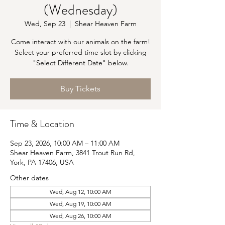
(Wednesday)
Wed, Sep 23
  |  
Shear Heaven Farm
Come interact with our animals on the farm!
Select your preferred time slot by clicking
"Select Different Date" below.
Buy Tickets
Time & Location
Sep 23, 2026, 10:00 AM – 11:00 AM
Shear Heaven Farm, 3841 Trout Run Rd,
York, PA 17406, USA
Other dates
Wed, Aug 12, 10:00 AM
Wed, Aug 19, 10:00 AM
Wed, Aug 26, 10:00 AM