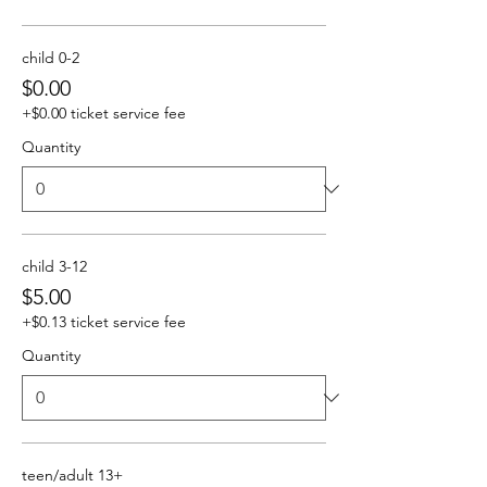
child 0-2
$0.00
+$0.00 ticket service fee
Quantity
child 3-12
$5.00
+$0.13 ticket service fee
Quantity
teen/adult 13+