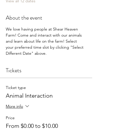
View all 12 dates
About the event
We love having people at Shear Heaven 
Farm! Come and interact with our animals 
and learn about life on the farm! Select 
your preferred time slot by clicking "Select 
Different Date" above.
Tickets
Ticket type
Animal Interaction
More info
Price
From $0.00 to $10.00