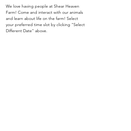
We love having people at Shear Heaven 
Farm! Come and interact with our animals 
and learn about life on the farm! Select 
your preferred time slot by clicking "Select 
Different Date" above.
Share this event
Shear Heaven Alpaca & Merino Farm
CONTACT
shearheavenfarm@gmail.com