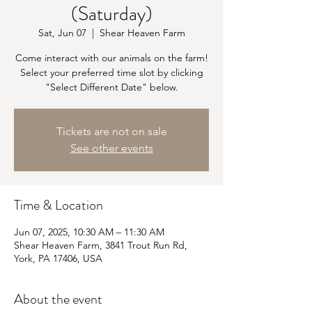
(Saturday)
Sat, Jun 07
  |  
Shear Heaven Farm
Come interact with our animals on the farm!
Select your preferred time slot by clicking
"Select Different Date" below.
Tickets are not on sale
See other events
Time & Location
Jun 07, 2025, 10:30 AM – 11:30 AM
Shear Heaven Farm, 3841 Trout Run Rd,
York, PA 17406, USA
About the event