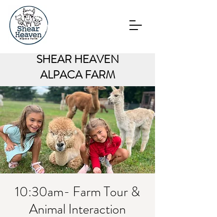
SHEAR HEAVEN
ALPACA FARM
10:30am- Farm Tour &
Animal Interaction