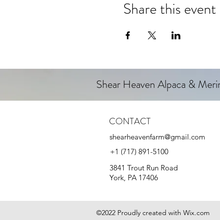
Share this event
Shear Heaven Alpaca & Mer
CONTACT
shearheavenfarm@gmail.com
+1 (717) 891-5100
3841 Trout Run Road
York, PA 17406
©2022 Proudly created with Wix.com