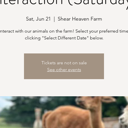
Sat, Jun 21
  |  
Shear Heaven Farm
teract with our animals on the farm! Select your preferred time
clicking "Select Different Date" below.
Tickets are not on sale
See other events