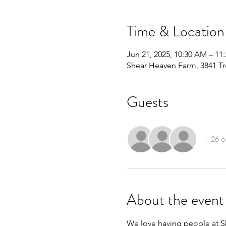
Time & Location
Jun 21, 2025, 10:30 AM – 11
Shear Heaven Farm, 3841 Tr
Guests
+ 26 o
About the event
We love having people at Sh