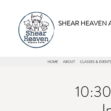
SHEAR HEAVEN 
HOME
ABOUT
CLASSES & EVENT
10:30
I