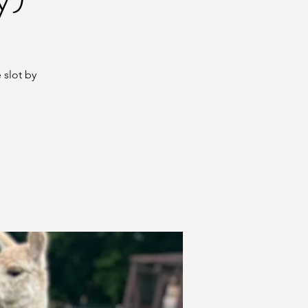
 slot by