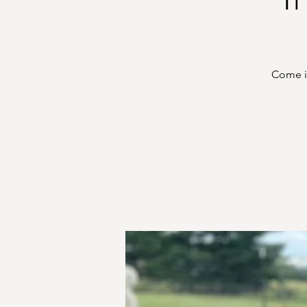
Come in