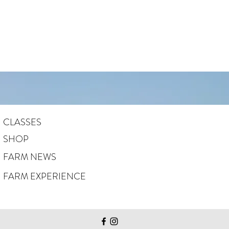
CLASSES
SHOP
FARM NEWS
FARM EXPERIENCE