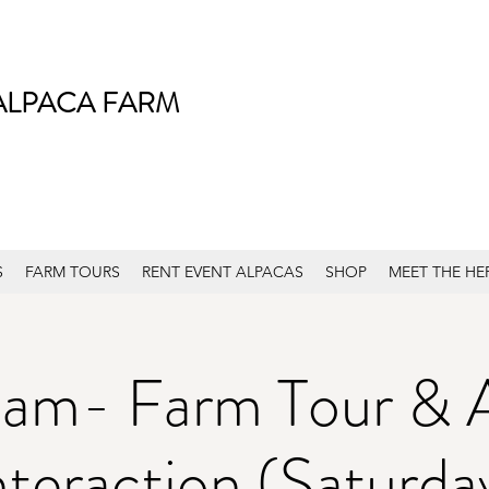
ALPACA FARM
S
FARM TOURS
RENT EVENT ALPACAS
SHOP
MEET THE HE
am- Farm Tour & 
nteraction (Saturda