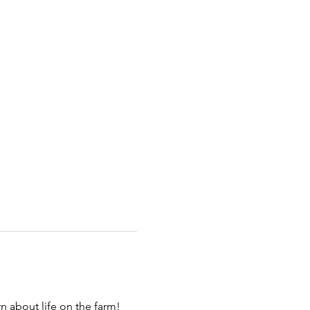
 about life on the farm! 