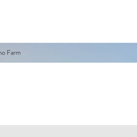
ino Farm