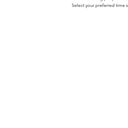
Select your preferred time s