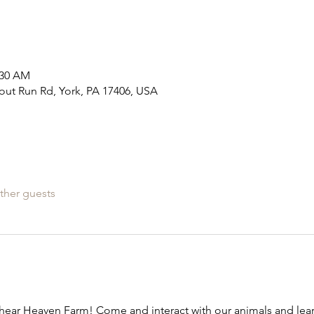
:30 AM
out Run Rd, York, PA 17406, USA
ther guests
ear Heaven Farm! Come and interact with our animals and learn