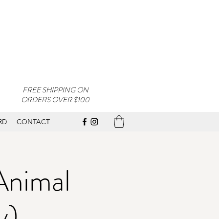
FREE SHIPPING ON
ORDERS OVER $100
RD
CONTACT
Animal
y)