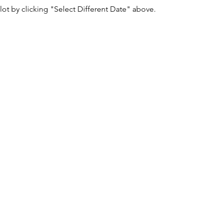
lot by clicking "Select Different Date" above.