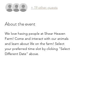
+ 19 other guests
About the event
We love having people at Shear Heaven 
Farm! Come and interact with our animals 
and learn about life on the farm! Select 
your preferred time slot by clicking "Select 
Different Date" above.
Share this event