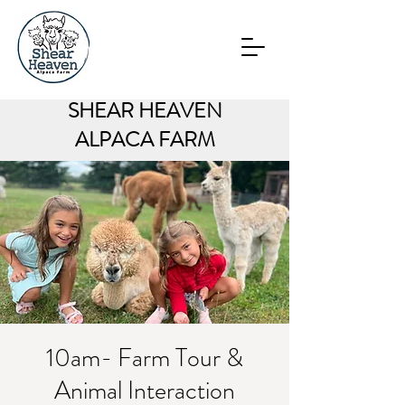
SHEAR HEAVEN
ALPACA FARM
10am- Farm Tour &
Animal Interaction