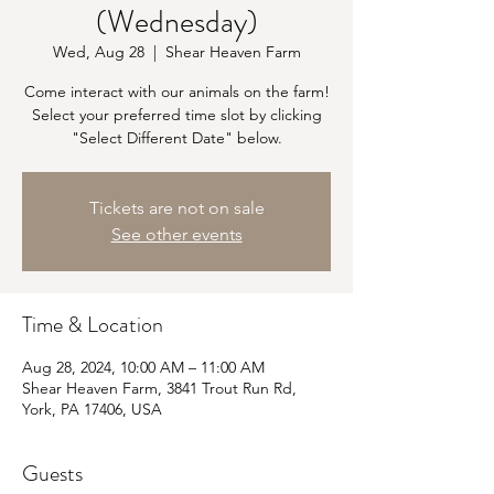
(Wednesday)
Wed, Aug 28
  |  
Shear Heaven Farm
Come interact with our animals on the farm!
Select your preferred time slot by clicking
"Select Different Date" below.
Tickets are not on sale
See other events
Time & Location
Aug 28, 2024, 10:00 AM – 11:00 AM
Shear Heaven Farm, 3841 Trout Run Rd,
York, PA 17406, USA
Guests