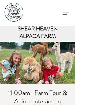
SHEAR HEAVEN
ALPACA FARM
11:00am- Farm Tour &
Animal Interaction