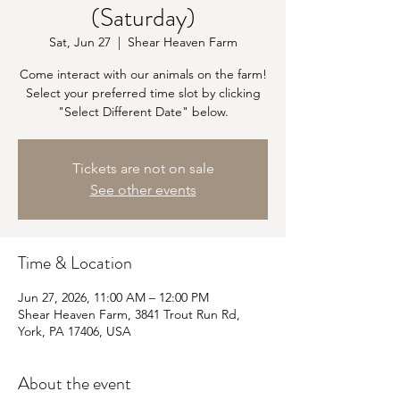
(Saturday)
Sat, Jun 27
  |  
Shear Heaven Farm
Come interact with our animals on the farm!
Select your preferred time slot by clicking
"Select Different Date" below.
Tickets are not on sale
See other events
Time & Location
Jun 27, 2026, 11:00 AM – 12:00 PM
Shear Heaven Farm, 3841 Trout Run Rd,
York, PA 17406, USA
About the event