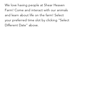
We love having people at Shear Heaven 
Farm! Come and interact with our animals 
and learn about life on the farm! Select 
your preferred time slot by clicking "Select 
Different Date" above.
Share this event
Shear Heaven Alpaca & Merino Farm
CONTACT
shearheavenfarm@gmail.com