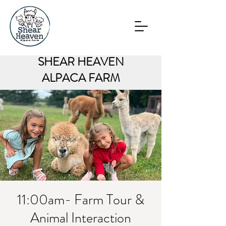
SHEAR HEAVEN
ALPACA FARM
11:00am- Farm Tour &
Animal Interaction