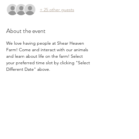
+ 25 other guests
About the event
We love having people at Shear Heaven 
Farm! Come and interact with our animals 
and learn about life on the farm! Select 
your preferred time slot by clicking "Select 
Different Date" above.
Share this event