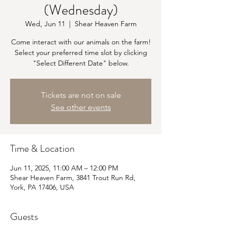
(Wednesday)
Wed, Jun 11
  |  
Shear Heaven Farm
Come interact with our animals on the farm!
Select your preferred time slot by clicking
"Select Different Date" below.
Tickets are not on sale
See other events
Time & Location
Jun 11, 2025, 11:00 AM – 12:00 PM
Shear Heaven Farm, 3841 Trout Run Rd,
York, PA 17406, USA
Guests