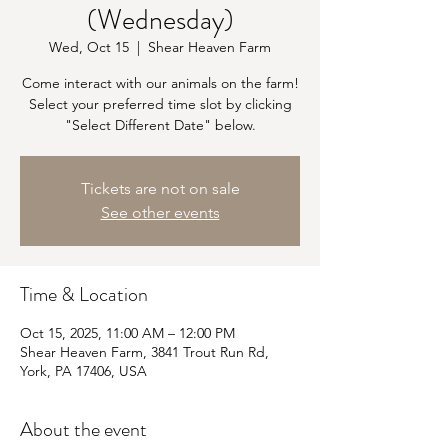
(Wednesday)
Wed, Oct 15
  |  
Shear Heaven Farm
Come interact with our animals on the farm!
Select your preferred time slot by clicking
"Select Different Date" below.
Tickets are not on sale
See other events
Time & Location
Oct 15, 2025, 11:00 AM – 12:00 PM
Shear Heaven Farm, 3841 Trout Run Rd,
York, PA 17406, USA
About the event