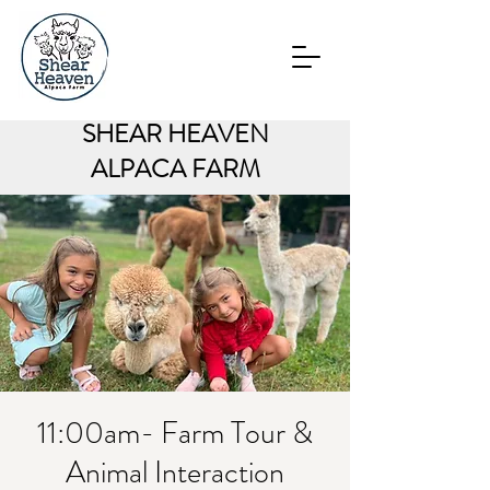
SHEAR HEAVEN
ALPACA FARM
11:00am- Farm Tour &
Animal Interaction