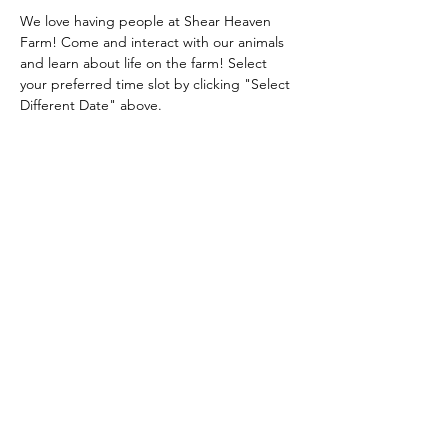
We love having people at Shear Heaven 
Farm! Come and interact with our animals 
and learn about life on the farm! Select 
your preferred time slot by clicking "Select 
Different Date" above.
Share this event
Shear Heaven Alpaca & Merino Farm
CONTACT
shearheavenfarm@gmail.com