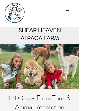
SHEAR HEAVEN
ALPACA FARM
11:00am- Farm Tour &
Animal Interaction