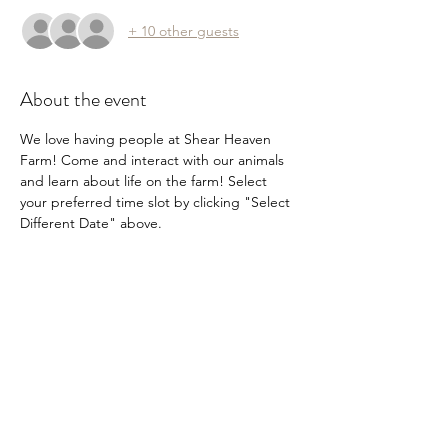
+ 10 other guests
About the event
We love having people at Shear Heaven 
Farm! Come and interact with our animals 
and learn about life on the farm! Select 
your preferred time slot by clicking "Select 
Different Date" above.
Share this event