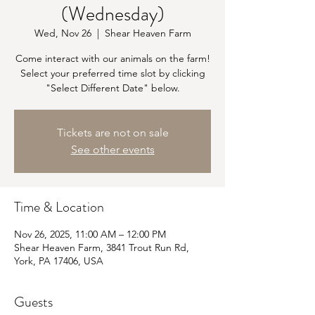
(Wednesday)
Wed, Nov 26
  |  
Shear Heaven Farm
Come interact with our animals on the farm!
Select your preferred time slot by clicking
"Select Different Date" below.
Tickets are not on sale
See other events
Time & Location
Nov 26, 2025, 11:00 AM – 12:00 PM
Shear Heaven Farm, 3841 Trout Run Rd,
York, PA 17406, USA
Guests