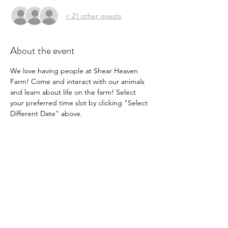
+ 21 other guests
About the event
We love having people at Shear Heaven 
Farm! Come and interact with our animals 
and learn about life on the farm! Select 
your preferred time slot by clicking "Select 
Different Date" above.
Share this event