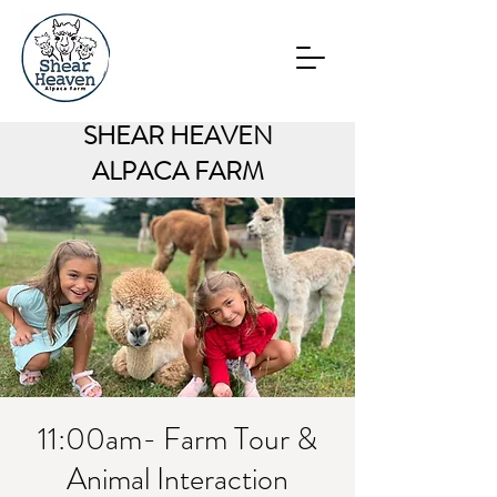
SHEAR HEAVEN
ALPACA FARM
11:00am- Farm Tour &
Animal Interaction