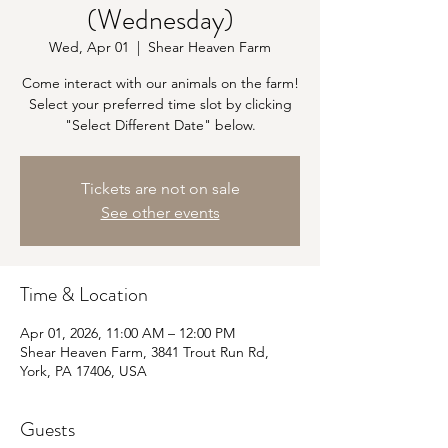
(Wednesday)
Wed, Apr 01
  |  
Shear Heaven Farm
Come interact with our animals on the farm!
Select your preferred time slot by clicking
"Select Different Date" below.
Tickets are not on sale
See other events
Time & Location
Apr 01, 2026, 11:00 AM – 12:00 PM
Shear Heaven Farm, 3841 Trout Run Rd,
York, PA 17406, USA
Guests