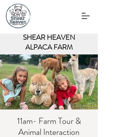
SHEAR HEAVEN
ALPACA FARM
11am- Farm Tour &
Animal Interaction