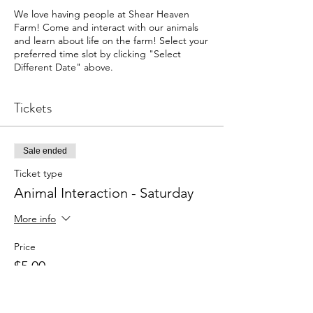
We love having people at Shear Heaven
Farm! Come and interact with our animals
and learn about life on the farm! Select your
preferred time slot by clicking "Select
Different Date" above.
Tickets
Sale ended
Ticket type
Animal Interaction - Saturday
More info
Price
$5.00
+$0.13 ticket service fee