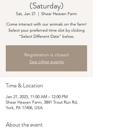
(Saturday)
Sat, Jan 21
  |  
Shear Heaven Farm
Come interact with our animals on the farm!
Select your preferred time slot by clicking
"Select Different Date" below.
Registration is closed
See other events
Time & Location
Jan 21, 2023, 11:00 AM – 12:00 PM
Shear Heaven Farm, 3841 Trout Run Rd,
York, PA 17406, USA
About the event