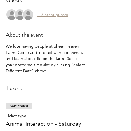
Guests
+ 6 other guests
About the event
We love having people at Shear Heaven 
Farm! Come and interact with our animals 
and learn about life on the farm! Select 
your preferred time slot by clicking "Select 
Different Date" above.
Tickets
Sale ended
Ticket type
Animal Interaction - Saturday