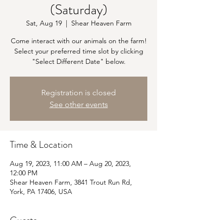
(Saturday)
Sat, Aug 19
  |  
Shear Heaven Farm
Come interact with our animals on the farm!
Select your preferred time slot by clicking
"Select Different Date" below.
Registration is closed
See other events
Time & Location
Aug 19, 2023, 11:00 AM – Aug 20, 2023,
12:00 PM
Shear Heaven Farm, 3841 Trout Run Rd,
York, PA 17406, USA