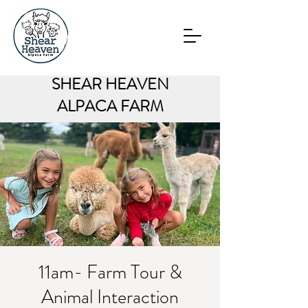
SHEAR HEAVEN
ALPACA FARM
11am- Farm Tour &
Animal Interaction