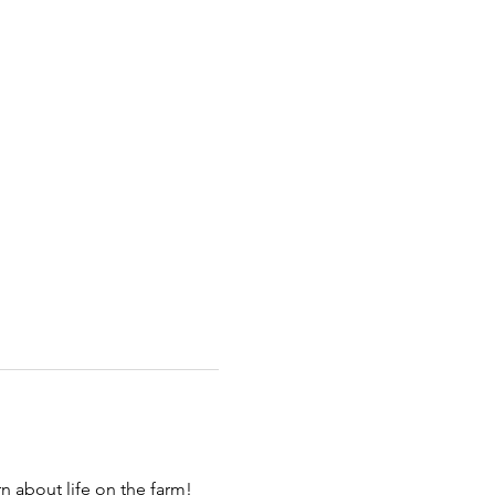
 about life on the farm! 