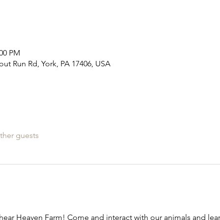
:00 PM
out Run Rd, York, PA 17406, USA
ther guests
ear Heaven Farm! Come and interact with our animals and learn