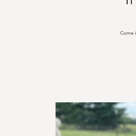
Come in