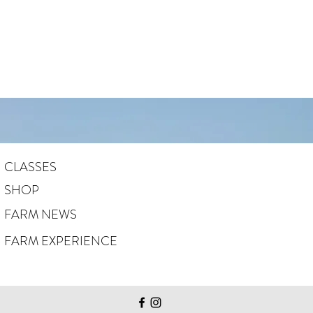
CLASSES
SHOP
FARM NEWS
FARM EXPERIENCE