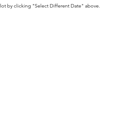
lot by clicking "Select Different Date" above.