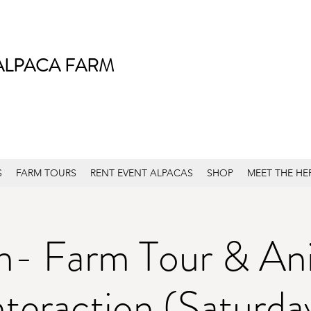
ALPACA FARM
S
FARM TOURS
RENT EVENT ALPACAS
SHOP
MEET THE HE
m- Farm Tour & An
nteraction (Saturda