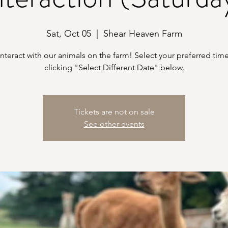
Sat, Oct 05
  |  
Shear Heaven Farm
teract with our animals on the farm! Select your preferred time
clicking "Select Different Date" below.
Tickets are not on sale
See other events