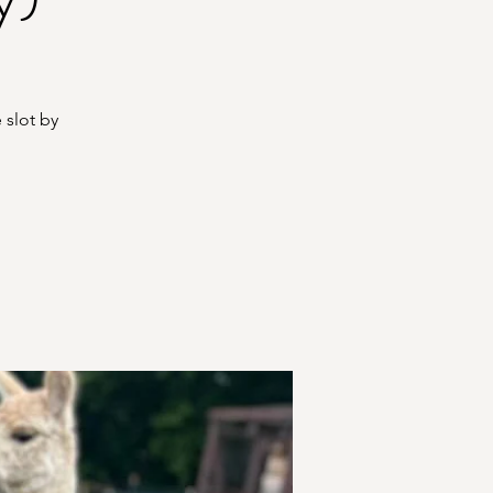
 slot by