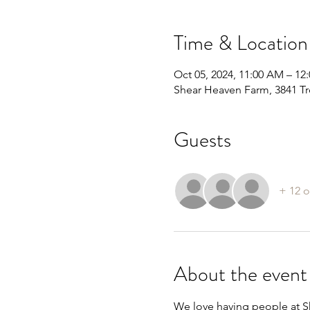
Time & Location
Oct 05, 2024, 11:00 AM – 12
Shear Heaven Farm, 3841 Tr
Guests
+ 12 o
About the event
We love having people at Sh