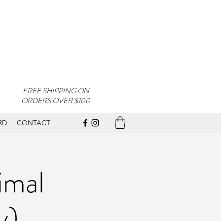
FREE SHIPPING ON
ORDERS OVER $100
RD
CONTACT
imal
y)