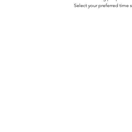
Select your preferred time s