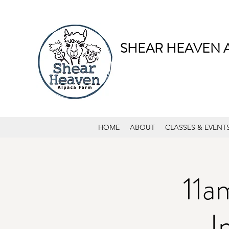
SHEAR HEAVEN 
HOME
ABOUT
CLASSES & EVENT
11a
I