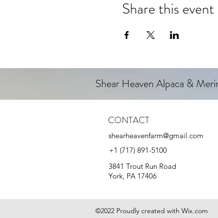
Share this event
Shear Heaven Alpaca & Mer
CONTACT
shearheavenfarm@gmail.com
+1 (717) 891-5100
3841 Trout Run Road
York, PA 17406
©2022 Proudly created with Wix.com