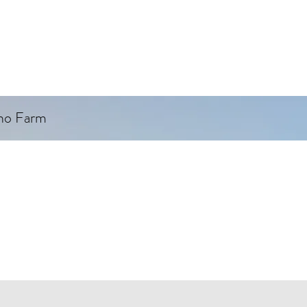
ino Farm