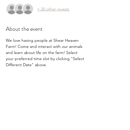
+ 20 other guests
About the event
We love having people at Shear Heaven 
Farm! Come and interact with our animals 
and learn about life on the farm! Select 
your preferred time slot by clicking "Select 
Different Date" above.
Share this event