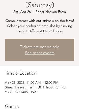
(Saturday)
Sat, Apr 26
  |  
Shear Heaven Farm
Come interact with our animals on the farm!
Select your preferred time slot by clicking
"Select Different Date" below.
Tickets are not on sale
See other events
Time & Location
Apr 26, 2025, 11:00 AM – 12:00 PM
Shear Heaven Farm, 3841 Trout Run Rd,
York, PA 17406, USA
Guests