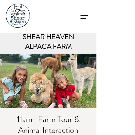
SHEAR HEAVEN
ALPACA FARM
11am- Farm Tour &
Animal Interaction