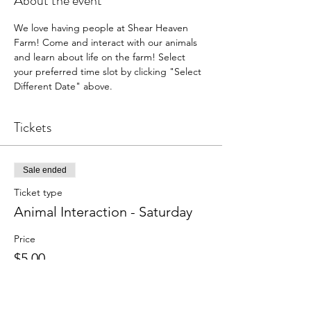
About the event
We love having people at Shear Heaven 
Farm! Come and interact with our animals 
and learn about life on the farm! Select 
your preferred time slot by clicking "Select 
Different Date" above.
Tickets
Sale ended
Ticket type
Animal Interaction - Saturday
Price
$5.00
+$0.13 ticket service fee