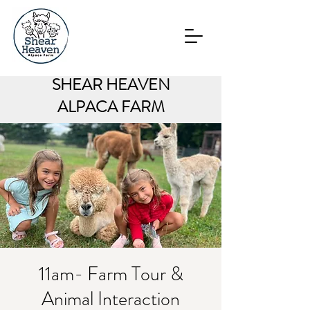
SHEAR HEAVEN
ALPACA FARM
11am- Farm Tour &
Animal Interaction