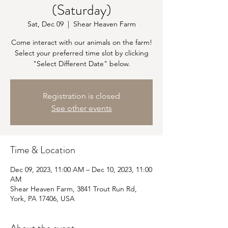
(Saturday)
Sat, Dec 09
  |  
Shear Heaven Farm
Come interact with our animals on the farm!
Select your preferred time slot by clicking
"Select Different Date" below.
Registration is closed
See other events
Time & Location
Dec 09, 2023, 11:00 AM – Dec 10, 2023, 11:00
AM
Shear Heaven Farm, 3841 Trout Run Rd,
York, PA 17406, USA