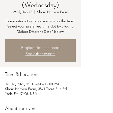
(Wednesday)
Wed, Jan 18
  |  
Shear Heaven Farm
Come interact with our animals on the farm!
Select your preferred time slot by clicking
"Select Different Date" below.
Registration is closed
See other events
Time & Location
Jan 18, 2023, 11:00 AM – 12:00 PM
Shear Heaven Farm, 3841 Trout Run Rd,
York, PA 17406, USA
About the event