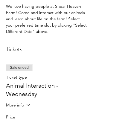
We love having people at Shear Heaven 
Farm! Come and interact with our animals 
and learn about life on the farm! Select 
your preferred time slot by clicking "Select 
Different Date" above.
Tickets
Sale ended
Ticket type
Animal Interaction -
Wednesday
More info
Price
$5.00
+$0.13 ticket service fee