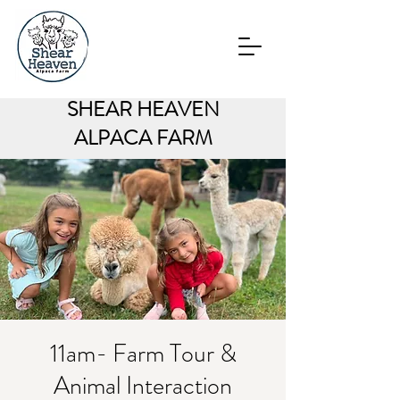
SHEAR HEAVEN
ALPACA FARM
11am- Farm Tour &
Animal Interaction