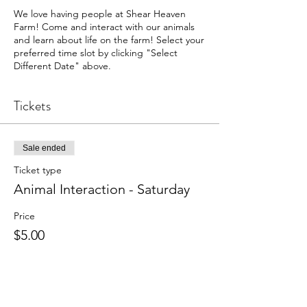
We love having people at Shear Heaven
Farm! Come and interact with our animals
and learn about life on the farm! Select your
preferred time slot by clicking "Select
Different Date" above.
Tickets
Sale ended
Ticket type
Animal Interaction - Saturday
Price
$5.00
+$0.13 ticket service fee