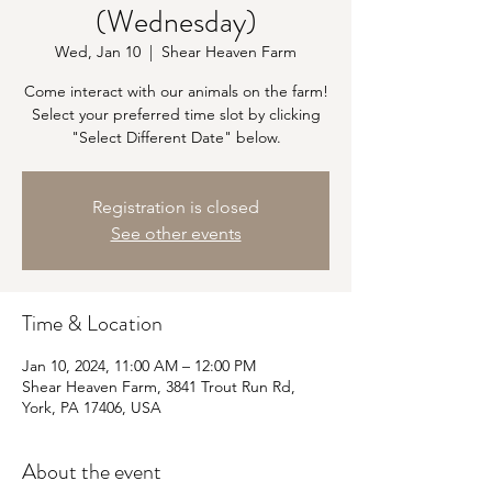
(Wednesday)
Wed, Jan 10
  |  
Shear Heaven Farm
Come interact with our animals on the farm!
Select your preferred time slot by clicking
"Select Different Date" below.
Registration is closed
See other events
Time & Location
Jan 10, 2024, 11:00 AM – 12:00 PM
Shear Heaven Farm, 3841 Trout Run Rd,
York, PA 17406, USA
About the event