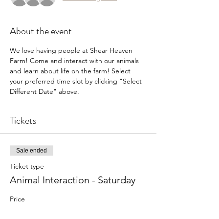
About the event
We love having people at Shear Heaven 
Farm! Come and interact with our animals 
and learn about life on the farm! Select 
your preferred time slot by clicking "Select 
Different Date" above.
Tickets
Sale ended
Ticket type
Animal Interaction - Saturday
Price
$5.00