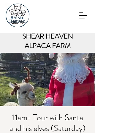
SHEAR HEAVEN
ALPACA FARM
11am- Tour with Santa
and his elves (Saturday)