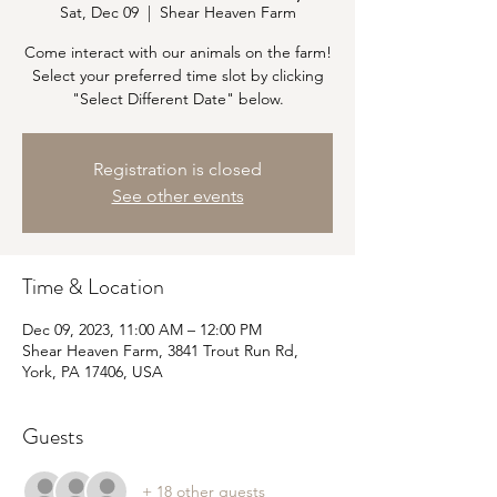
Sat, Dec 09
  |  
Shear Heaven Farm
Come interact with our animals on the farm!
Select your preferred time slot by clicking
"Select Different Date" below.
Registration is closed
See other events
Time & Location
Dec 09, 2023, 11:00 AM – 12:00 PM
Shear Heaven Farm, 3841 Trout Run Rd,
York, PA 17406, USA
Guests
+ 18 other guests