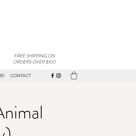
FREE SHIPPING ON
ORDERS OVER $100
RD
CONTACT
Animal
y)