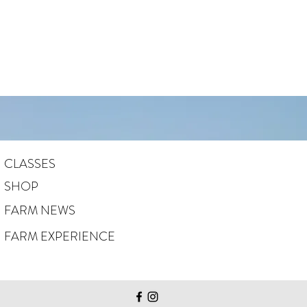
CLASSES
SHOP
FARM NEWS
FARM EXPERIENCE