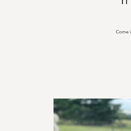
Come in