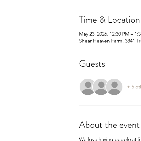
Time & Location
May 23, 2026, 12:30 PM – 1:
Shear Heaven Farm, 3841 Tr
Guests
+ 5 ot
About the event
We love having people at Sh