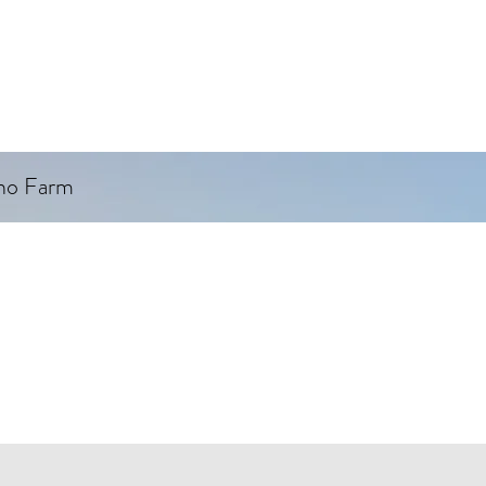
ino Farm