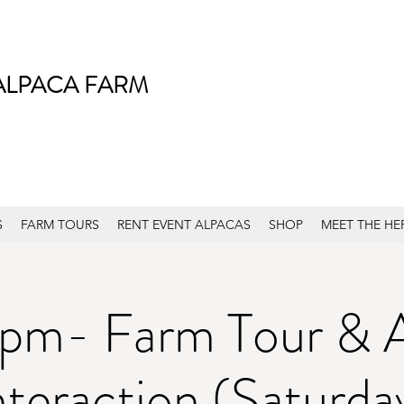
ALPACA FARM
S
FARM TOURS
RENT EVENT ALPACAS
SHOP
MEET THE HE
pm- Farm Tour & 
nteraction (Saturda