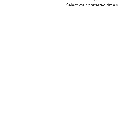
Select your preferred time s