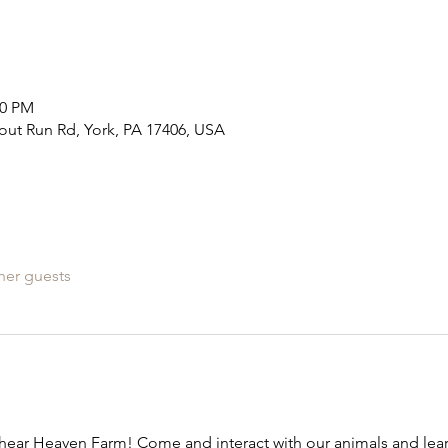
30 PM
out Run Rd, York, PA 17406, USA
her guests
ear Heaven Farm! Come and interact with our animals and learn