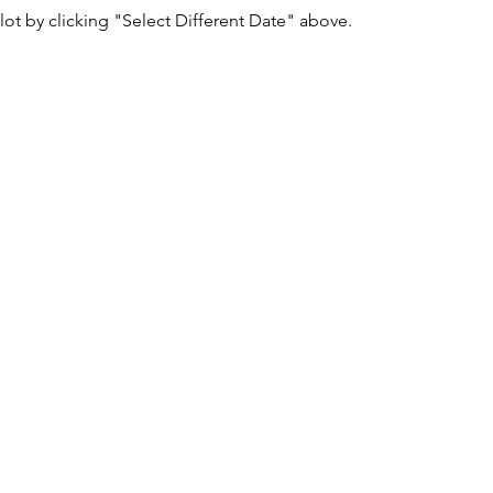
lot by clicking "Select Different Date" above.