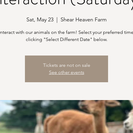
Sat, May 23
  |  
Shear Heaven Farm
teract with our animals on the farm! Select your preferred time
clicking "Select Different Date" below.
Tickets are not on sale
See other events