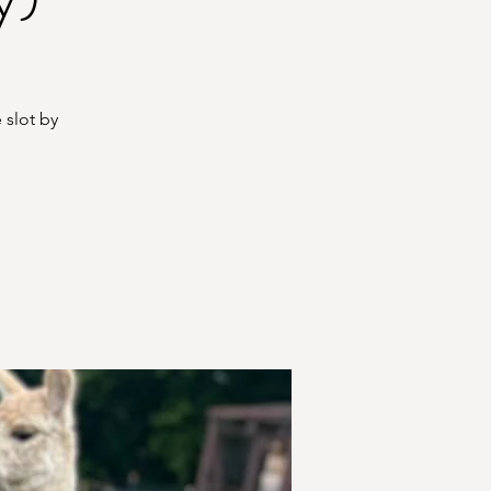
 slot by