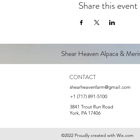
Share this event
Shear Heaven Alpaca & Mer
CONTACT
shearheavenfarm@gmail.com
+1 (717) 891-5100
3841 Trout Run Road
York, PA 17406
©2022 Proudly created with Wix.com