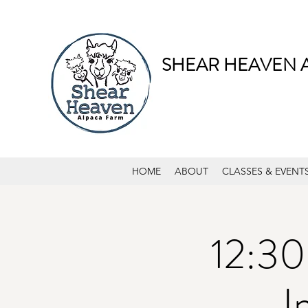
SHEAR HEAVEN 
HOME
ABOUT
CLASSES & EVENT
12:30
I