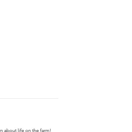
 about life on the farm! 