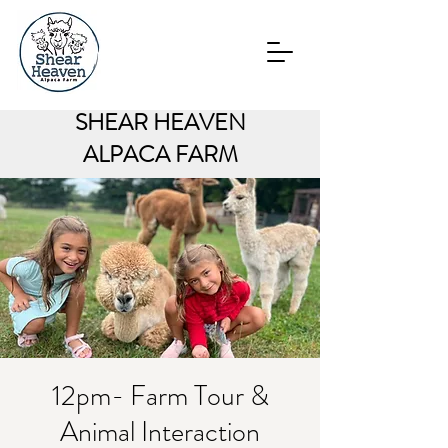
SHEAR HEAVEN
ALPACA FARM
12pm- Farm Tour &
Animal Interaction