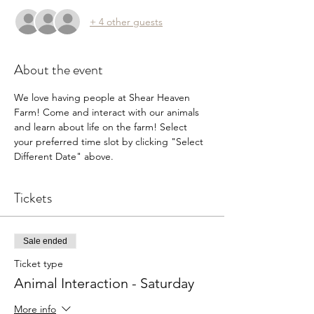
+ 4 other guests
About the event
We love having people at Shear Heaven 
Farm! Come and interact with our animals 
and learn about life on the farm! Select 
your preferred time slot by clicking "Select 
Different Date" above.
Tickets
Sale ended
Ticket type
Animal Interaction - Saturday
More info