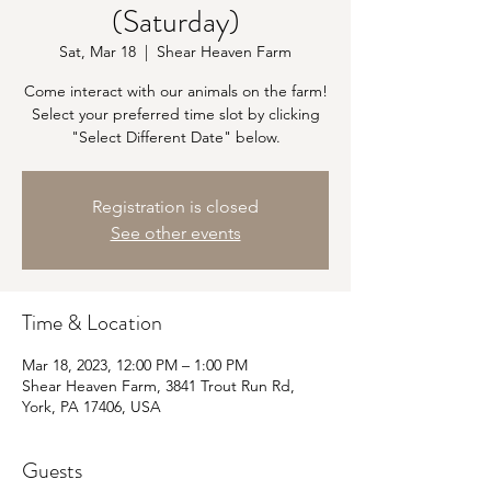
(Saturday)
Sat, Mar 18
  |  
Shear Heaven Farm
Come interact with our animals on the farm!
Select your preferred time slot by clicking
"Select Different Date" below.
Registration is closed
See other events
Time & Location
Mar 18, 2023, 12:00 PM – 1:00 PM
Shear Heaven Farm, 3841 Trout Run Rd,
York, PA 17406, USA
Guests