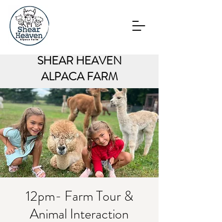
SHEAR HEAVEN
ALPACA FARM
12pm- Farm Tour &
Animal Interaction