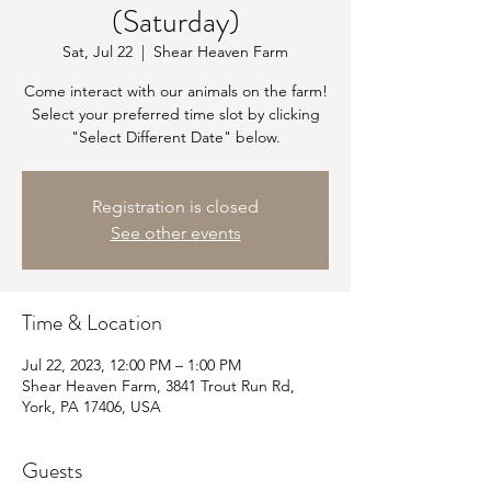
(Saturday)
Sat, Jul 22
  |  
Shear Heaven Farm
Come interact with our animals on the farm!
Select your preferred time slot by clicking
"Select Different Date" below.
Registration is closed
See other events
Time & Location
Jul 22, 2023, 12:00 PM – 1:00 PM
Shear Heaven Farm, 3841 Trout Run Rd,
York, PA 17406, USA
Guests