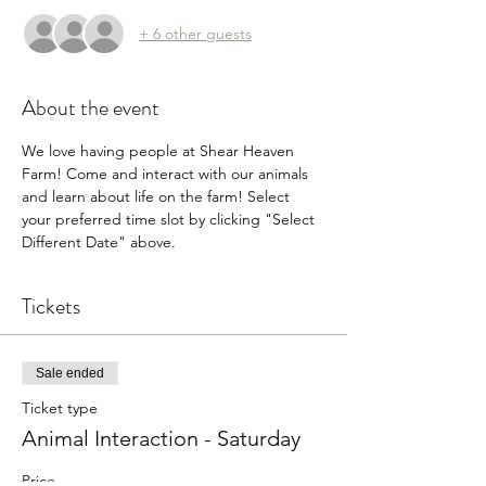
+ 6 other guests
About the event
We love having people at Shear Heaven 
Farm! Come and interact with our animals 
and learn about life on the farm! Select 
your preferred time slot by clicking "Select 
Different Date" above.
Tickets
Sale ended
Ticket type
Animal Interaction - Saturday
Price