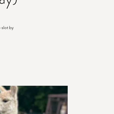
 slot by