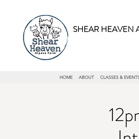
SHEAR HEAVEN 
HOME
ABOUT
CLASSES & EVENT
12p
In