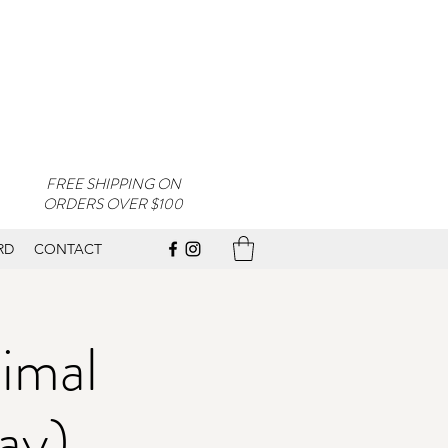
FREE SHIPPING ON
ORDERS OVER $100
RD
CONTACT
imal
ay)