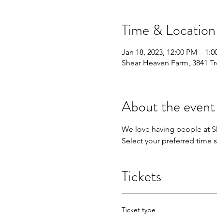
Time & Location
Jan 18, 2023, 12:00 PM – 1:
Shear Heaven Farm, 3841 Tr
About the event
We love having people at Sh
Select your preferred time s
Tickets
Ticket type