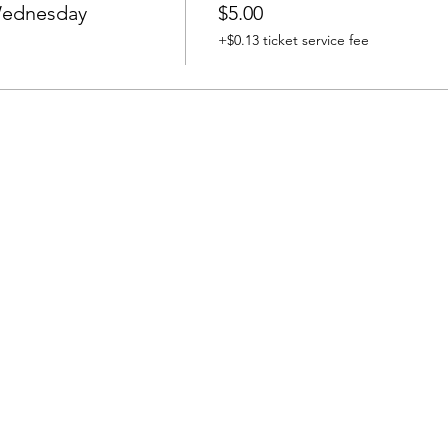
 Wednesday
$5.00
+$0.13 ticket service fee