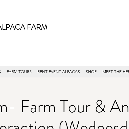
ALPACA FARM
S
FARM TOURS
RENT EVENT ALPACAS
SHOP
MEET THE HE
m- Farm Tour & An
teraction (Wednesd