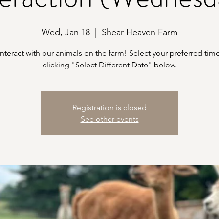
Wed, Jan 18
  |  
Shear Heaven Farm
teract with our animals on the farm! Select your preferred time
clicking "Select Different Date" below.
Registration is closed
See other events