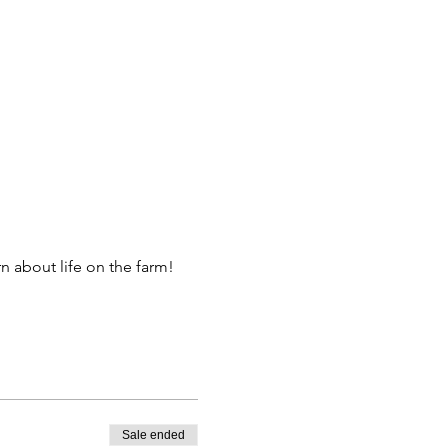
 about life on the farm! 
Sale ended