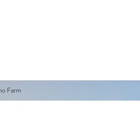
ino Farm