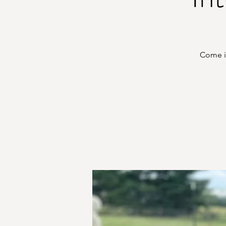
Come in