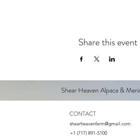
Share this event
Shear Heaven Alpaca & Mer
CONTACT
shearheavenfarm@gmail.com
+1 (717) 891-5100