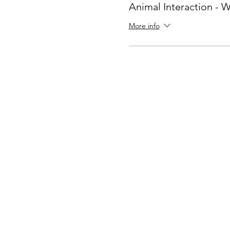
Animal Interaction -
More info