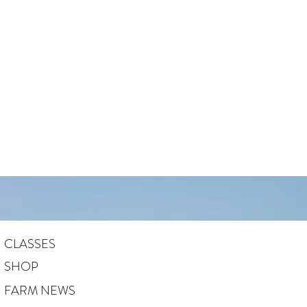
CLASSES
SHOP
FARM NEWS