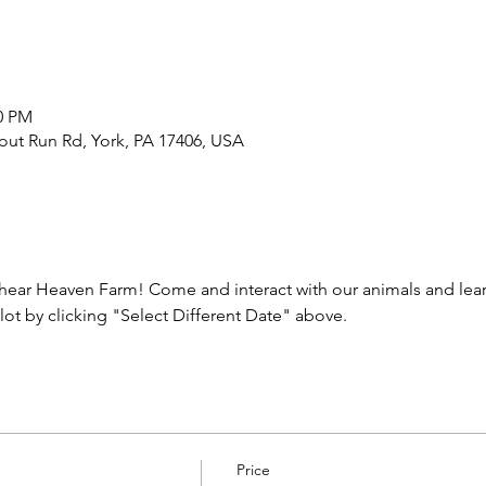
00 PM
out Run Rd, York, PA 17406, USA
ear Heaven Farm! Come and interact with our animals and learn
lot by clicking "Select Different Date" above.
Price