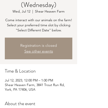
(Wednesday)
Wed, Jul 12
  |  
Shear Heaven Farm
Come interact with our animals on the farm!
Select your preferred time slot by clicking
"Select Different Date" below.
Registration is closed
See other events
Time & Location
Jul 12, 2023, 12:00 PM – 1:00 PM
Shear Heaven Farm, 3841 Trout Run Rd,
York, PA 17406, USA
About the event