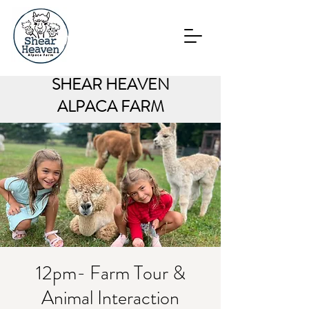
SHEAR HEAVEN
ALPACA FARM
12pm- Farm Tour &
Animal Interaction