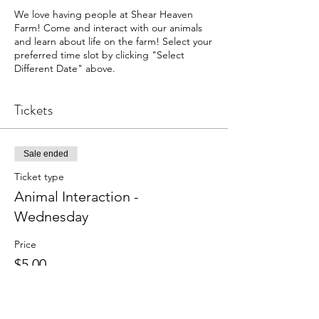
We love having people at Shear Heaven
Farm! Come and interact with our animals
and learn about life on the farm! Select your
preferred time slot by clicking "Select
Different Date" above.
Tickets
Sale ended
Ticket type
Animal Interaction -
Wednesday
Price
$5.00
+$0.13 ticket service fee