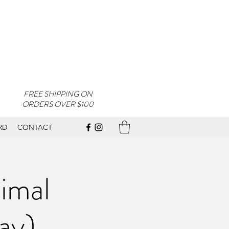
FREE SHIPPING ON
ORDERS OVER $100
RD
CONTACT
imal
ay)