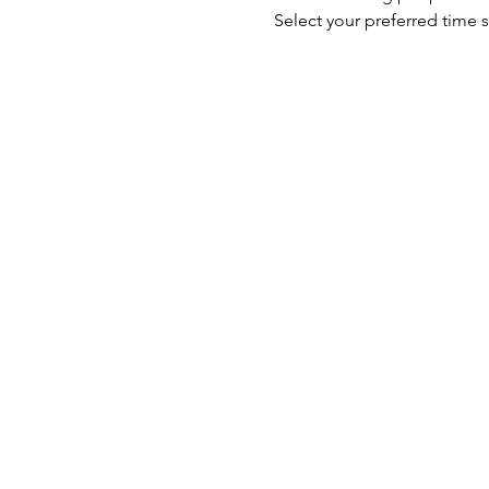
Select your preferred time s