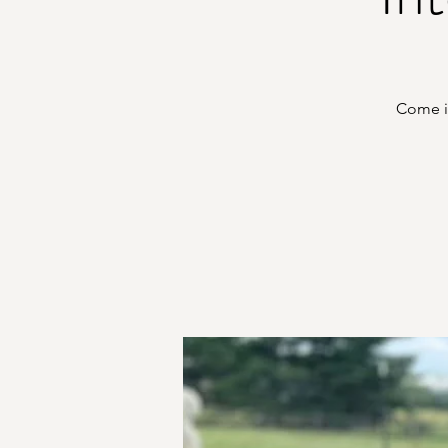
Come in