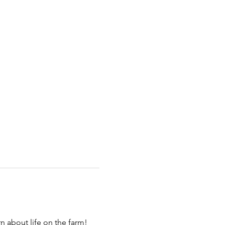
 about life on the farm! 