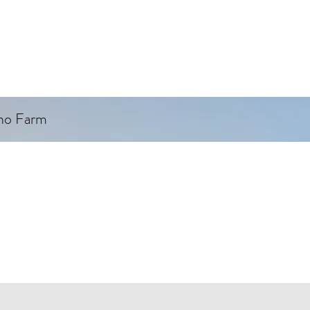
ino Farm