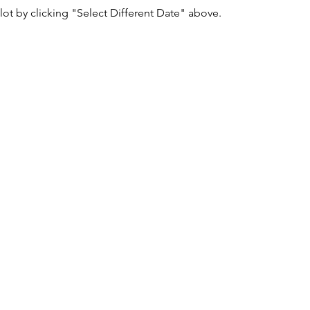
lot by clicking "Select Different Date" above.