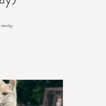
 slot by