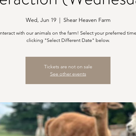
Wed, Jun 19
  |  
Shear Heaven Farm
teract with our animals on the farm! Select your preferred time
clicking "Select Different Date" below.
Tickets are not on sale
See other events