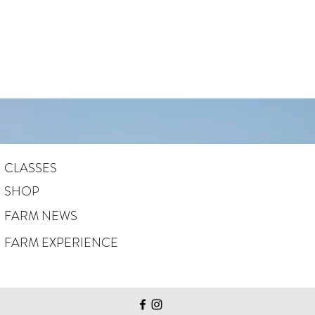
CLASSES
SHOP
FARM NEWS
FARM EXPERIENCE