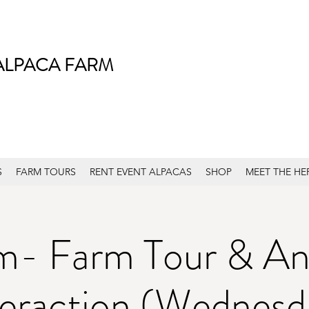
ALPACA FARM
S
FARM TOURS
RENT EVENT ALPACAS
SHOP
MEET THE HE
m- Farm Tour & An
teraction (Wednesd