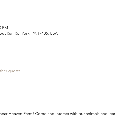
00 PM
out Run Rd, York, PA 17406, USA
ther guests
ear Heaven Farm! Come and interact with our animals and learn