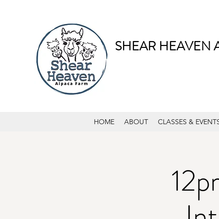
SHEAR HEAVEN 
HOME
ABOUT
CLASSES & EVENT
12p
In