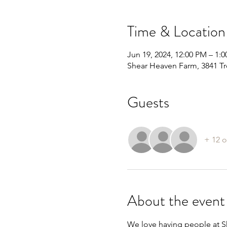
Time & Location
Jun 19, 2024, 12:00 PM – 1:
Shear Heaven Farm, 3841 Tr
Guests
+ 12 o
About the event
We love having people at Sh