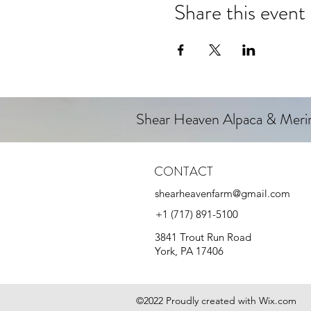
Share this event
Shear Heaven Alpaca & Mer
CONTACT
shearheavenfarm@gmail.com
+1 (717) 891-5100
3841 Trout Run Road
York, PA 17406
©2022 Proudly created with Wix.com