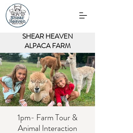
SHEAR HEAVEN
ALPACA FARM
1pm- Farm Tour &
Animal Interaction