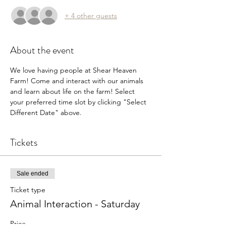
+ 4 other guests
About the event
We love having people at Shear Heaven 
Farm! Come and interact with our animals 
and learn about life on the farm! Select 
your preferred time slot by clicking "Select 
Different Date" above.
Tickets
Sale ended
Ticket type
Animal Interaction - Saturday
Price