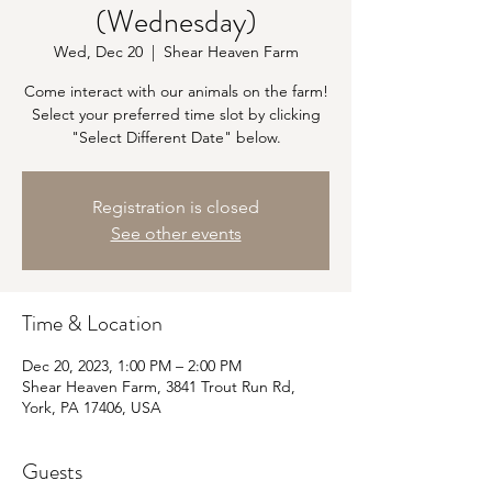
(Wednesday)
Wed, Dec 20
  |  
Shear Heaven Farm
Come interact with our animals on the farm!
Select your preferred time slot by clicking
"Select Different Date" below.
Registration is closed
See other events
Time & Location
Dec 20, 2023, 1:00 PM – 2:00 PM
Shear Heaven Farm, 3841 Trout Run Rd,
York, PA 17406, USA
Guests