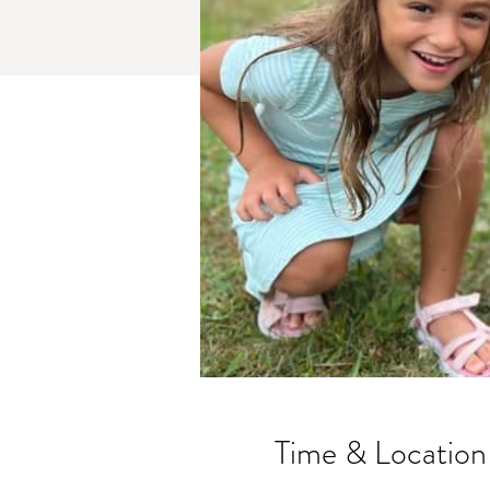
Time & Location