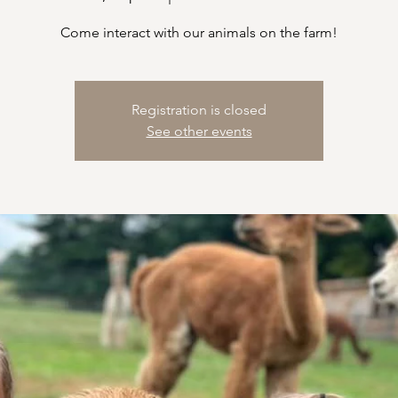
Come interact with our animals on the farm!
Registration is closed
See other events