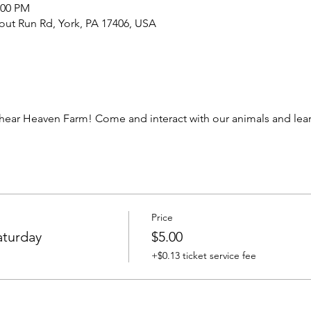
:00 PM
out Run Rd, York, PA 17406, USA
ear Heaven Farm! Come and interact with our animals and learn
Price
aturday
$5.00
+$0.13 ticket service fee