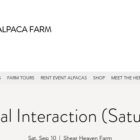
ALPACA FARM
S
FARM TOURS
RENT EVENT ALPACAS
SHOP
MEET THE HE
l Interaction (Sat
Sat, Sep 10
  |  
Shear Heaven Farm