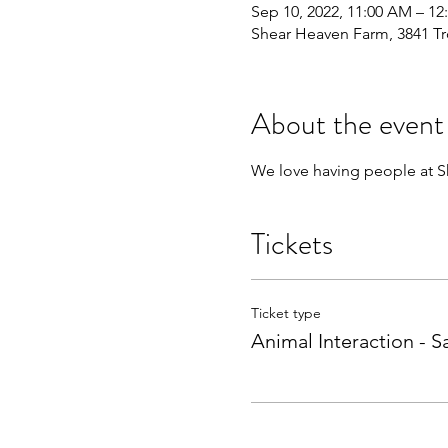
Sep 10, 2022, 11:00 AM – 12
Shear Heaven Farm, 3841 Tr
About the event
We love having people at Sh
Tickets
Ticket type
Animal Interaction - S