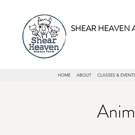
SHEAR HEAVEN 
HOME
ABOUT
CLASSES & EVENT
Anima