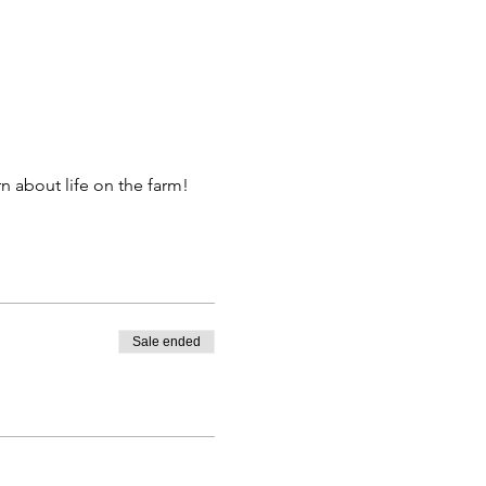
 about life on the farm!
Sale ended