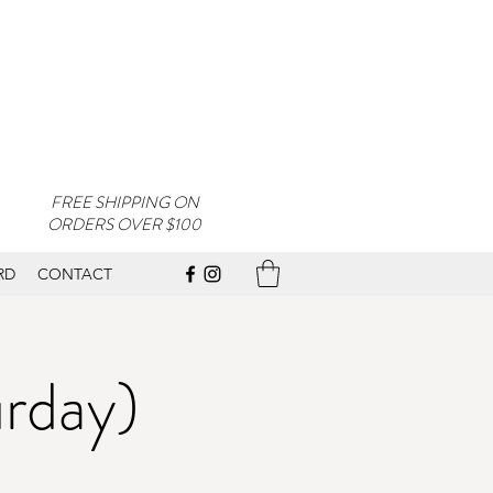
FREE SHIPPING ON
ORDERS OVER $100
RD
CONTACT
urday)