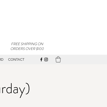
FREE SHIPPING ON
ORDERS OVER $100
RD
CONTACT
urday)