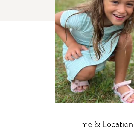
Time & Location