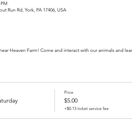
0 PM
out Run Rd, York, PA 17406, USA
ear Heaven Farm! Come and interact with our animals and learn
Price
aturday
$5.00
+$0.13 ticket service fee