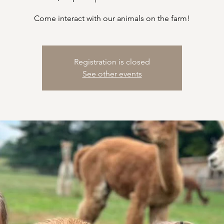
Come interact with our animals on the farm!
Registration is closed
See other events