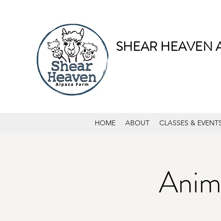
SHEAR HEAVEN 
HOME
ABOUT
CLASSES & EVENT
Anima