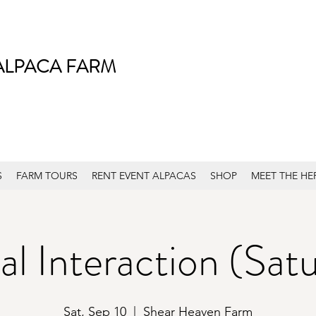
ALPACA FARM
S
FARM TOURS
RENT EVENT ALPACAS
SHOP
MEET THE HE
l Interaction (Sat
Sat, Sep 10
  |  
Shear Heaven Farm