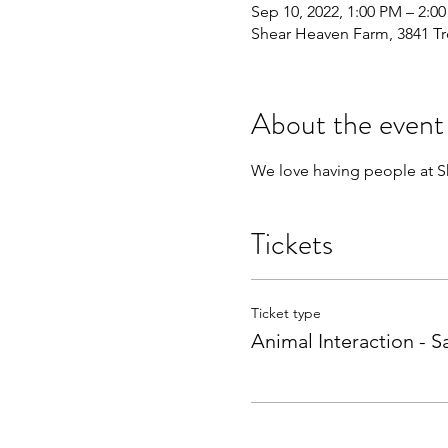
Sep 10, 2022, 1:00 PM – 2:0
Shear Heaven Farm, 3841 Tr
About the event
We love having people at Sh
Tickets
Ticket type
Animal Interaction - S