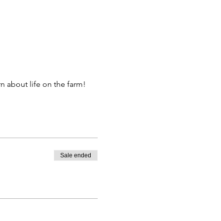
 about life on the farm!
Sale ended