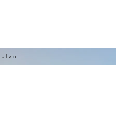
ino Farm