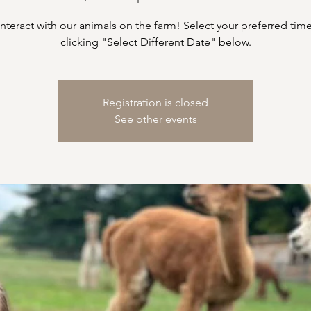
teract with our animals on the farm! Select your preferred time
clicking "Select Different Date" below.
Registration is closed
See other events