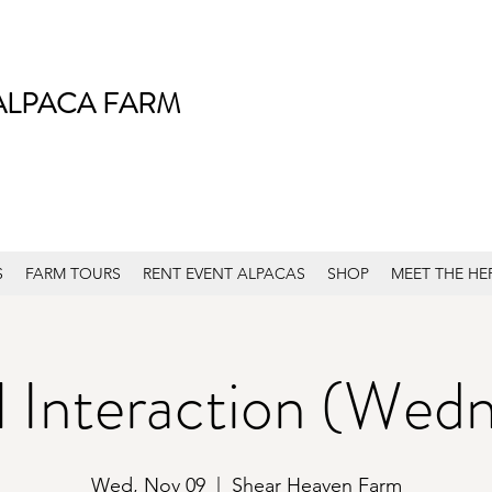
ALPACA FARM
S
FARM TOURS
RENT EVENT ALPACAS
SHOP
MEET THE HE
 Interaction (Wed
Wed, Nov 09
  |  
Shear Heaven Farm