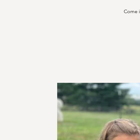
Come in