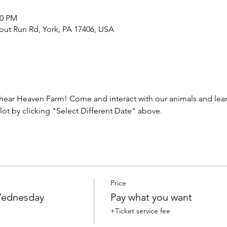
00 PM
out Run Rd, York, PA 17406, USA
ear Heaven Farm! Come and interact with our animals and learn
lot by clicking "Select Different Date" above.
Price
 Wednesday
Pay what you want
+Ticket service fee