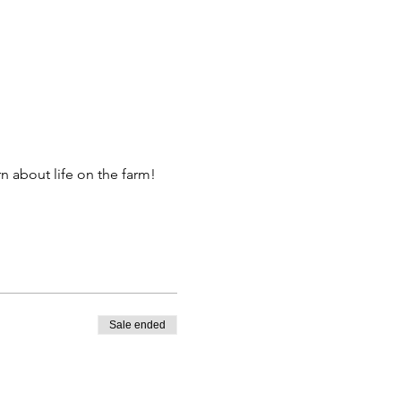
 about life on the farm! 
Sale ended