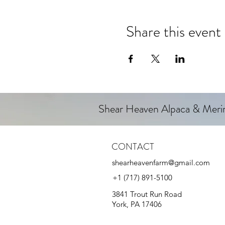
Share this event
Shear Heaven Alpaca & Mer
CONTACT
shearheavenfarm@gmail.com
+1 (717) 891-5100
3841 Trout Run Road
York, PA 17406