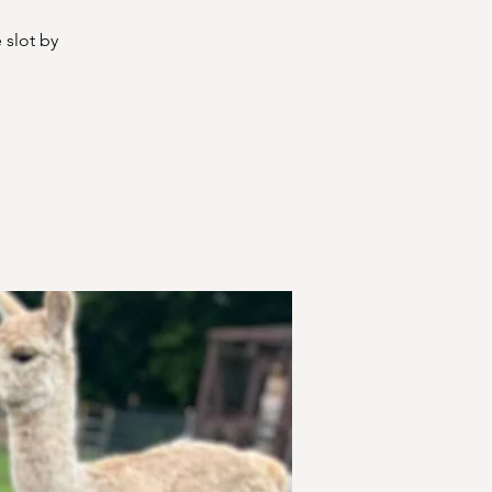
 slot by