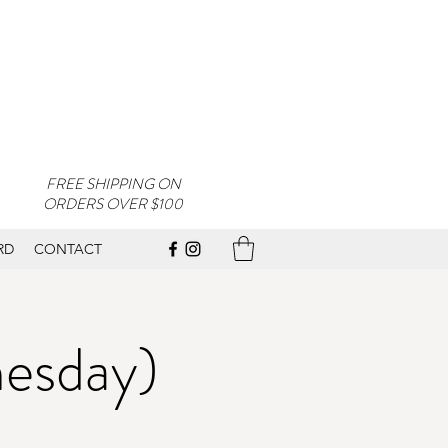
FREE SHIPPING ON
ORDERS OVER $100
RD
CONTACT
nesday)