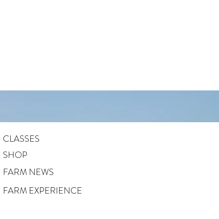
CLASSES
SHOP
FARM NEWS
FARM EXPERIENCE