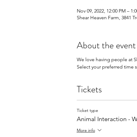
Nov 09, 2022, 12:00 PM – 1:
Shear Heaven Farm, 3841 Tr
About the event
We love having people at Sh
Select your preferred time s
Tickets
Ticket type
Animal Interaction -
More info