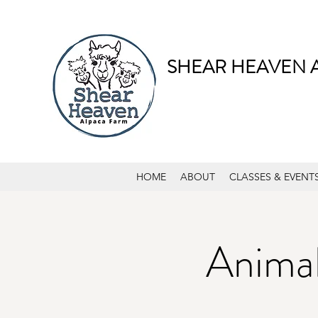
SHEAR HEAVEN 
HOME
ABOUT
CLASSES & EVENT
Animal