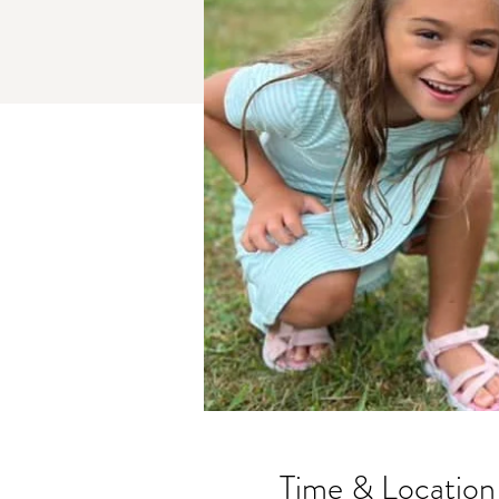
Time & Location