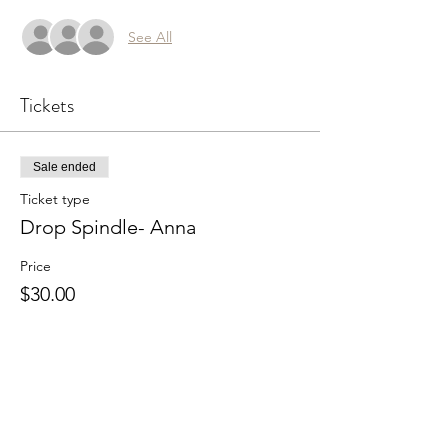
See All
Tickets
Sale ended
Ticket type
Drop Spindle- Anna
Price
$30.00
Share this event