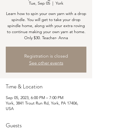
Tue, Sep 05
  |  
York
Learn how to spin your own yarn with a drop
spindle. You will get to take your drop
spindle home, along with your extra roving
to continue making your own yarn at home.
Only $30. Teacher- Anna
Registration is closed
See other events
Time & Location
Sep 05, 2023, 6:00 PM – 7:00 PM
York, 3841 Trout Run Rd, York, PA 17406,
USA
Guests