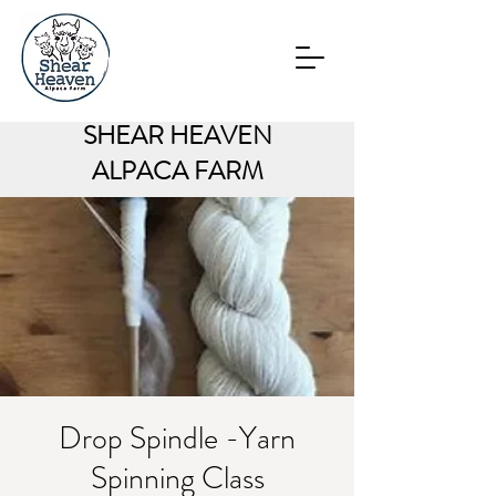
SHEAR HEAVEN
ALPACA FARM
Drop Spindle -Yarn
Spinning Class