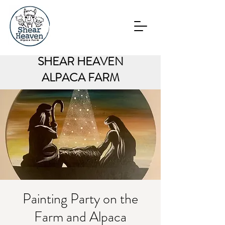
SHEAR HEAVEN
ALPACA FARM
Painting Party on the
Farm and Alpaca