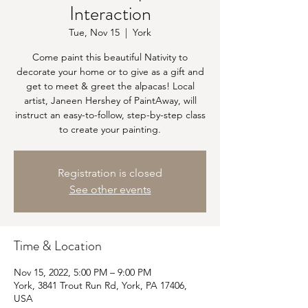
Interaction
Tue, Nov 15
  |  
York
Come paint this beautiful Nativity to
decorate your home or to give as a gift and
get to meet & greet the alpacas! Local
artist, Janeen Hershey of PaintAway, will
instruct an easy-to-follow, step-by-step class
to create your painting.
Registration is closed
See other events
Time & Location
Nov 15, 2022, 5:00 PM – 9:00 PM
York, 3841 Trout Run Rd, York, PA 17406,
USA