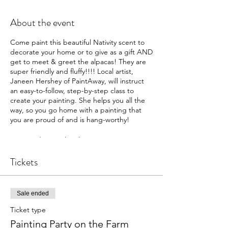
About the event
Come paint this beautiful Nativity scent to
decorate your home or to give as a gift AND
get to meet & greet the alpacas! They are
super friendly and fluffy!!!! Local artist,
Janeen Hershey of PaintAway, will instruct
an easy-to-follow, step-by-step class to
create your painting. She helps you all the
way, so you go home with a painting that
you are proud of and is hang-worthy!
Tours and meet the alpacas, starts at 5:00
pm. The paint party starts at 6:00 pm.
You are welcome to bring non-alcoholic
Tickets
drinks and snacks during the paint party.
We encourage you to bring along a sweater
or light jacket, even though the barn is
Sale ended
heated; we want you to be comfortable.
(Aprons are supplied for painting.)
Ticket type
Painting Party on the Farm