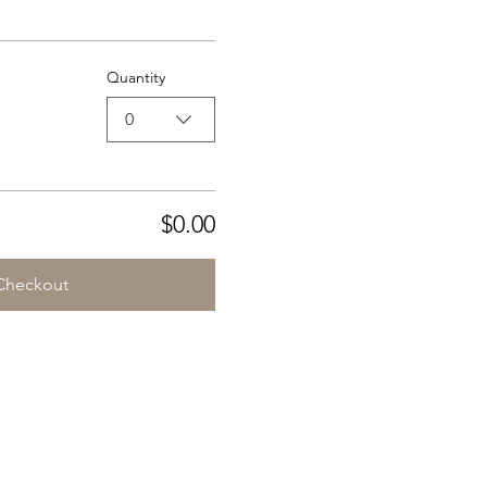
Quantity
0
$0.00
Checkout