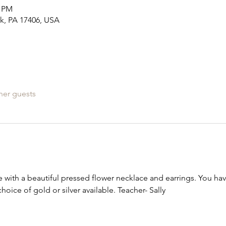
0 PM
rk, PA 17406, USA
her guests
with a beautiful pressed flower necklace and earrings. You ha
hoice of gold or silver available. Teacher- Sally