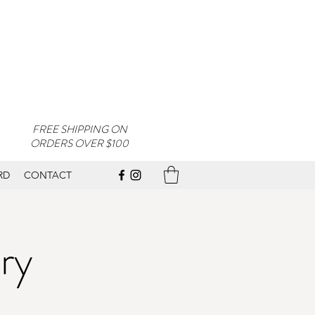
FREE SHIPPING ON
ORDERS OVER $100
RD
CONTACT
ry