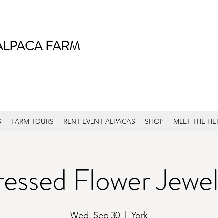
ALPACA FARM
S
FARM TOURS
RENT EVENT ALPACAS
SHOP
MEET THE HE
ressed Flower Jewel
Wed, Sep 30
  |  
York