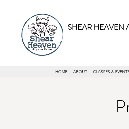
SHEAR HEAVEN 
HOME
ABOUT
CLASSES & EVENT
P