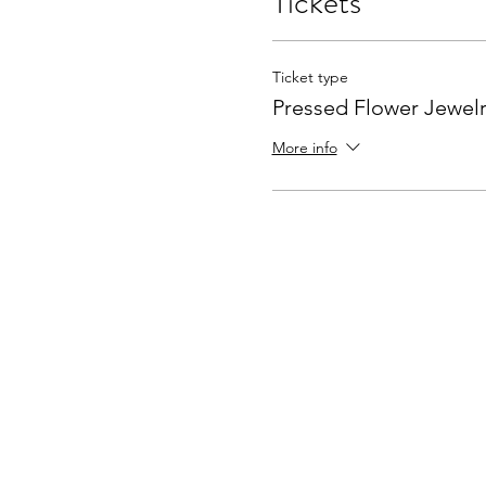
Tickets
Ticket type
Pressed Flower Jewelr
More info