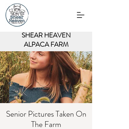
SHEAR HEAVEN
ALPACA FARM
Senior Pictures Taken On
The Farm