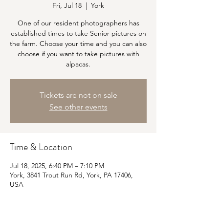
Fri, Jul 18
  |  
York
One of our resident photographers has
established times to take Senior pictures on
the farm. Choose your time and you can also
choose if you want to take pictures with
alpacas.
Tickets are not on sale
See other events
Time & Location
Jul 18, 2025, 6:40 PM – 7:10 PM
York, 3841 Trout Run Rd, York, PA 17406,
USA