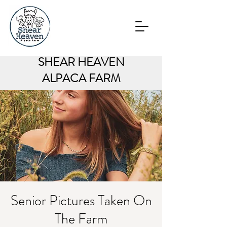
SHEAR HEAVEN
ALPACA FARM
Senior Pictures Taken On
The Farm