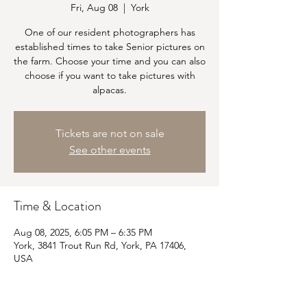
Fri, Aug 08
  |  
York
One of our resident photographers has
established times to take Senior pictures on
the farm. Choose your time and you can also
choose if you want to take pictures with
alpacas.
Tickets are not on sale
See other events
Time & Location
Aug 08, 2025, 6:05 PM – 6:35 PM
York, 3841 Trout Run Rd, York, PA 17406,
USA