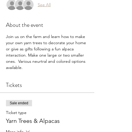
See All
About the event
Join us on the farm and learn how to make 
your own yarn trees to decorate your home 
or give as gifts following a fun alpaca 
interaction. Make one large or two smaller 
ones.  Various neurtral and colored options 
available. 
Tickets
Sale ended
Ticket type
Yarn Trees & Alpacas
More info