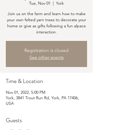
Tue, Nov 01
  |  
York
Join us on the farm and learn how to make
your own felted yarn trees to decorate your
home or give as gifts following a fun alpaca
interaction.
Registration is closed
See other events
Time & Location
Nov 01, 2022, 5:00 PM
York, 3841 Trout Run Rd, York, PA 17406,
USA
Guests