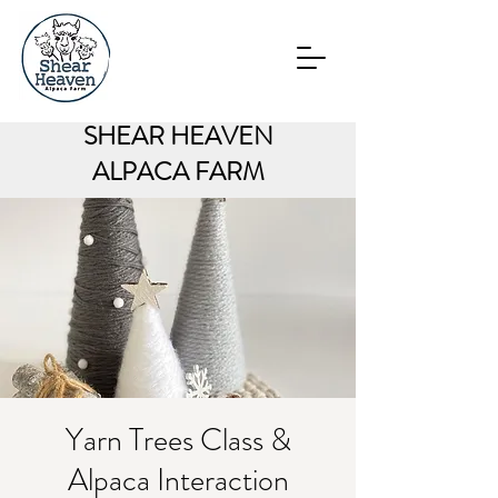
SHEAR HEAVEN
ALPACA FARM
Yarn Trees Class &
Alpaca Interaction