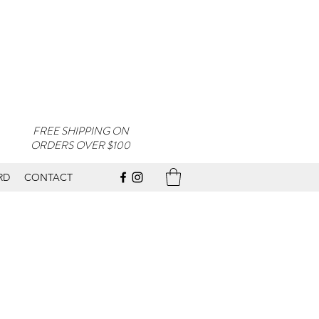
FREE SHIPPING ON
ORDERS OVER $100
RD
CONTACT