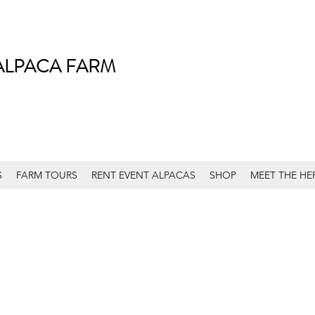
ALPACA FARM
S
FARM TOURS
RENT EVENT ALPACAS
SHOP
MEET THE HE