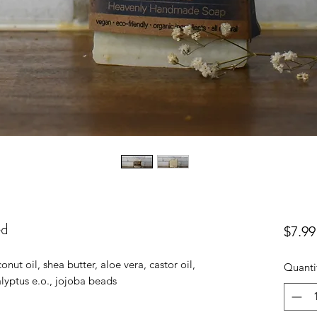
ed
$7.99
onut oil, shea butter, aloe vera, castor oil,
Quanti
alyptus e.o., jojoba beads