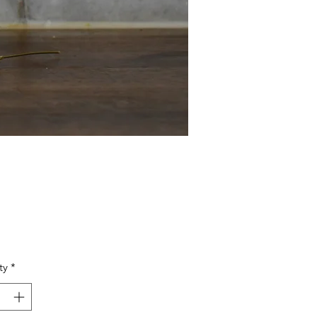
Price
ty
*