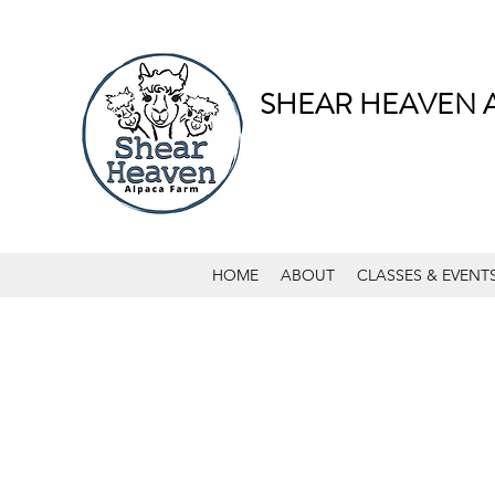
SHEAR HEAVEN 
HOME
ABOUT
CLASSES & EVENT