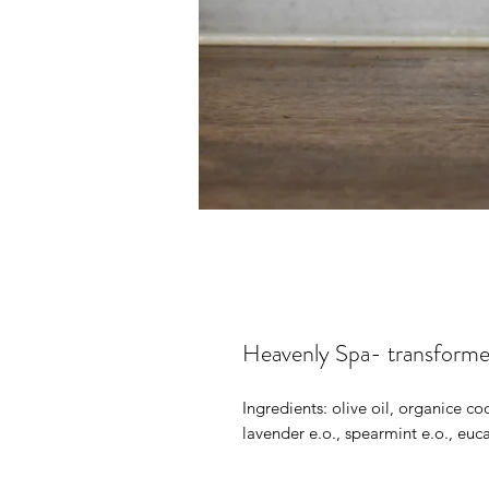
Heavenly Spa- transform
Ingredients: olive oil, organice coc
lavender e.o., spearmint e.o., euc